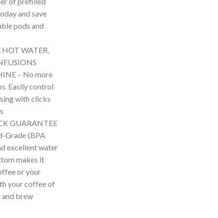
r of prefilled
today and save
able pods and
, HOT WATER,
NFUSIONS
INE – No more
. Easily control
ing with clicks
rs
ACK GUARANTEE
od-Grade (BPA
nd excellent water
ottom makes it
offee or your
ith your coffee of
ne and brew