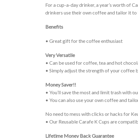
For a cup-a-day drinker, a year’s worth of 
drinkers use their own coffee and tailor it to 
Benefits
• Great gift for the coffee enthusiast
Very Versatile
• Can be used for coffee, tea and hot chocol
• Simply adjust the strength of your coffee b
Money Saver!!
• You’ll save the most and limit trash with 
• You can also use your own coffee and tailor
No need to mess with clicks or hacks for Ke
• Our Reusable Carafe K Cups are compatib
Lifetime Money Back Guarantee