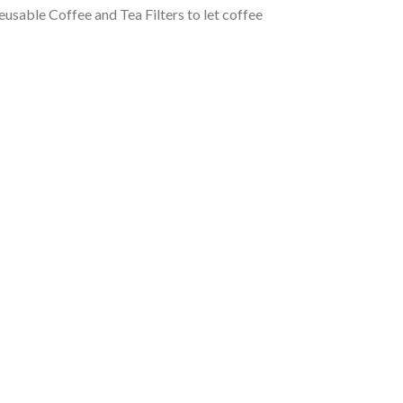
usable Coffee and Tea Filters to let coffee