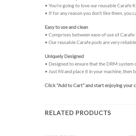
• You’re going to love our reusable Carafe 
• If for any reason you don’t like them, you c
Easy to use and clean
• Comprises between ease of use of Carafe K
• Our reusable Carafe pods are very reliabl
Uniquely Designed
• Designed to ensure that the DRM system o
• Just fill and place it in your machine, then
Click “Add to Cart” and start enjoying your 
RELATED PRODUCTS