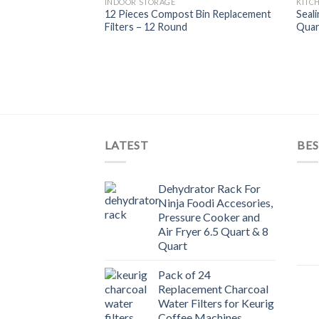
INDOOR STORAGE
KITC
Add to
12 Pieces Compost Bin Replacement
Seali
Wishlist
Filters – 12 Round
Quar
LATEST
BES
Dehydrator Rack For
Ninja Foodi Accesories,
Pressure Cooker and
Air Fryer 6.5 Quart & 8
Quart
Pack of 24
Replacement Charcoal
Water Filters for Keurig
Coffee Machines