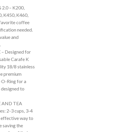
.0 – K200,
, K450, K460,
avorite coffee
fication needed.
 value and
.
 Designed for
usable Carafe K
ity 18/8 stainless
ure premium
e O-Ring for a
y designed to
E AND TEA
es: 2-3 cups, 3-4
 effective way to
e saving the