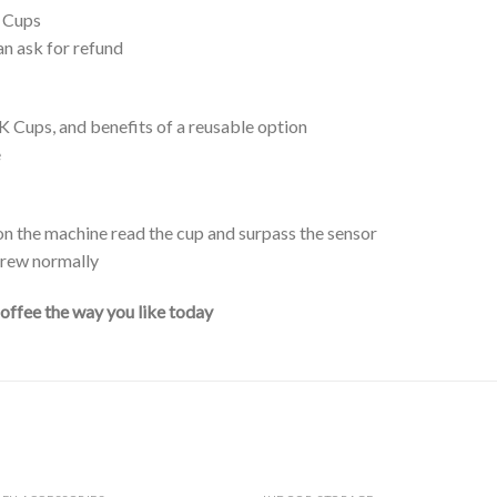
K Cups
an ask for refund
 Cups, and benefits of a reusable option
e
n the machine read the cup and surpass the sensor
 brew normally
coffee the way you like today