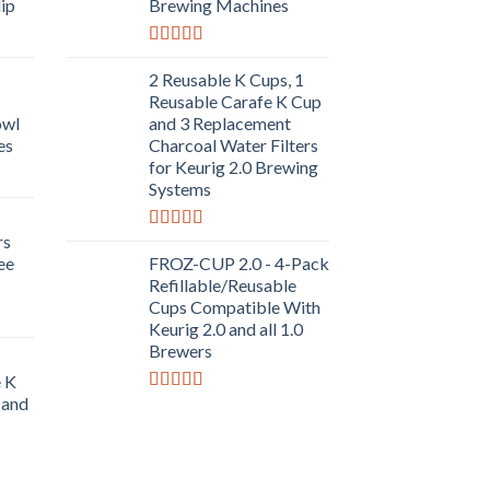
lip
Brewing Machines
Rated
5.00
out of 5
2 Reusable K Cups, 1
Reusable Carafe K Cup
owl
and 3 Replacement
es
Charcoal Water Filters
for Keurig 2.0 Brewing
Systems
rs
Rated
5.00
out of 5
ee
FROZ-CUP 2.0 - 4-Pack
Refillable/Reusable
Cups Compatible With
Keurig 2.0 and all 1.0
Brewers
e K
 and
Rated
5.00
out of 5