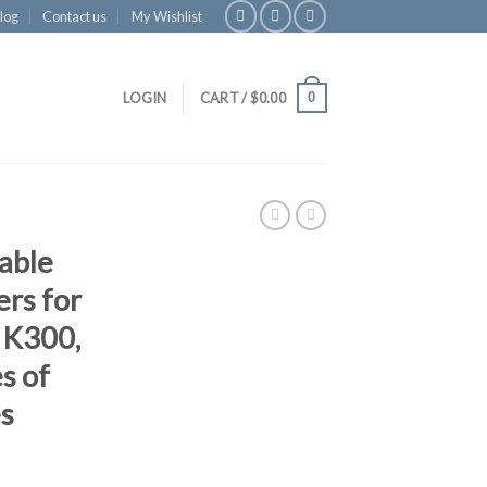
log
Contact us
My Wishlist
0
LOGIN
CART /
$
0.00
able
ers for
, K300,
s of
s