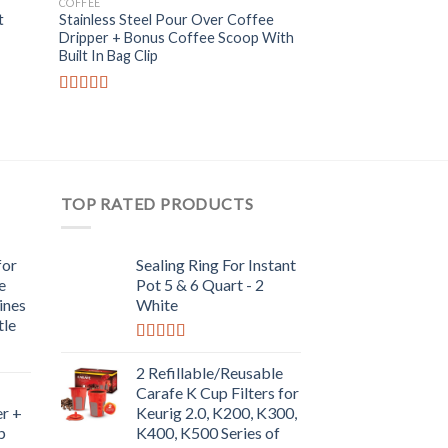
COFFEE
KITCHEN ACCESSORIE
 to
Add to
t
Stainless Steel Pour Over Coffee
Sealing Ring For In
list
Wishlist
Dripper + Bonus Coffee Scoop With
Quart – 2 White
Built In Bag Clip
Rated
5.00
out of 5
Rated
5.00
out of 5
TOP RATED PRODUCTS
for
Sealing Ring For Instant
e
Pot 5 & 6 Quart - 2
ines
White
tle
Rated
5.00
out of 5
2 Refillable/Reusable
Carafe K Cup Filters for
r +
Keurig 2.0, K200, K300,
p
K400, K500 Series of