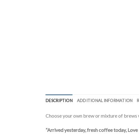
DESCRIPTION
ADDITIONAL INFORMATION
Choose your own brew or mixture of brews w
“Arrived yesterday, fresh coffee today, Love 