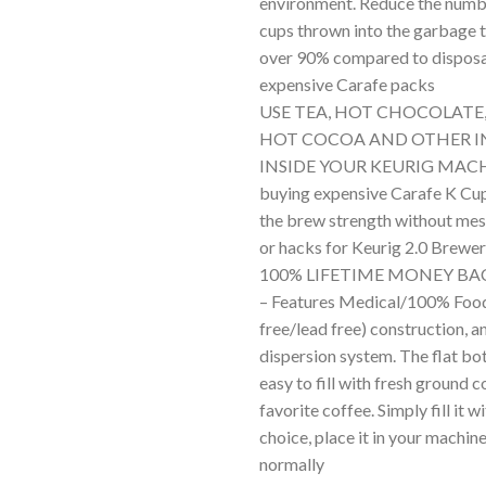
environment. Reduce the numbe
cups thrown into the garbage 
over 90% compared to dispos
expensive Carafe packs
USE TEA, HOT CHOCOLATE
HOT COCOA AND OTHER I
INSIDE YOUR KEURIG MACH
buying expensive Carafe K Cups
the brew strength without mess
or hacks for Keurig 2.0 Brewe
100% LIFETIME MONEY B
– Features Medical/100% Fo
free/lead free) construction, a
dispersion system. The flat b
easy to fill with fresh ground c
favorite coffee. Simply fill it w
choice, place it in your machi
normally