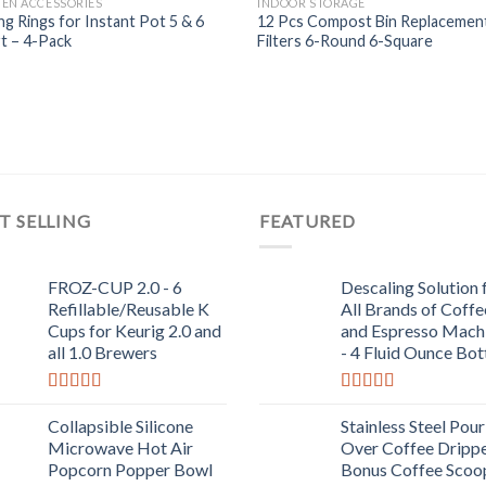
HEN ACCESSORIES
INDOOR STORAGE
Add to
Add
ng Rings for Instant Pot 5 & 6
12 Pcs Compost Bin Replacemen
Wishlist
Wish
t – 4-Pack
Filters 6-Round 6-Square
T SELLING
FEATURED
FROZ-CUP 2.0 - 6
Descaling Solution 
Refillable/Reusable K
All Brands of Coffe
Cups for Keurig 2.0 and
and Espresso Mach
all 1.0 Brewers
- 4 Fluid Ounce Bot
Rated
5.00
Rated
5.00
out of 5
out of 5
Collapsible Silicone
Stainless Steel Pour
Microwave Hot Air
Over Coffee Drippe
Popcorn Popper Bowl
Bonus Coffee Scoo