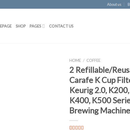
About us
B
EPAGE
SHOP
PAGES
CONTACT US
HOME
/
COFFEE
2 Refillable/Reus
Add to
Carafe K Cup Filt
Wishlist
Keurig 2.0, K200
K400, K500 Serie
Brewing Machine