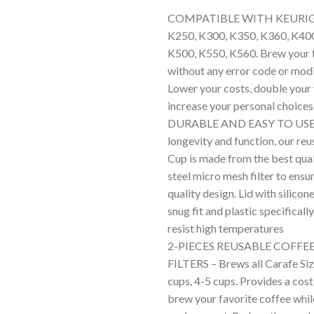
Rated
1
5.00
COMPATIBLE WITH KEURIG 2
out of 5
based on
K250, K300, K350, K360, K400
customer
K500, K550, K560. Brew your f
rating
without any error code or modi
Lower your costs, double your
increase your personal choices
DURABLE AND EASY TO USE –
longevity and function, our re
Cup is made from the best qual
steel micro mesh filter to ens
quality design. Lid with silicon
snug fit and plastic specificall
resist high temperatures
2-PIECES REUSABLE COFFE
FILTERS – Brews all Carafe Siz
cups, 4-5 cups. Provides a cost
brew your favorite coffee whil