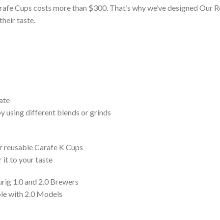
Carafe Cups costs more than $300. That’s why we’ve designed Our Re
their taste.
ate
y using different blends or grinds
our reusable Carafe K Cups
 it to your taste
urig 1.0 and 2.0 Brewers
le with 2.0 Models