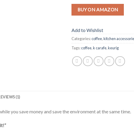
BUY ON AMAZON
Add to Wishlist
Categories:
coffee
,
kitchen accessori
Tags:
coffee
,
k carafe
,
keurig
REVIEWS (1)
hile you save money and save the environment at the same time.
it!”