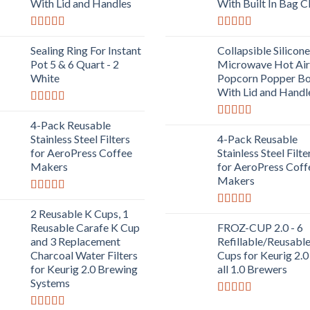
With Lid and Handles
With Built In Bag C
Rated
5.00
Rated
5.00
out of 5
out of 5
Sealing Ring For Instant
Collapsible Silicone
Pot 5 & 6 Quart - 2
Microwave Hot Air
White
Popcorn Popper B
With Lid and Handl
Rated
5.00
out of 5
4-Pack Reusable
Rated
5.00
out of 5
Stainless Steel Filters
4-Pack Reusable
for AeroPress Coffee
Stainless Steel Filte
Makers
for AeroPress Coff
Makers
Rated
5.00
out of 5
2 Reusable K Cups, 1
Rated
5.00
out of 5
Reusable Carafe K Cup
FROZ-CUP 2.0 - 6
and 3 Replacement
Refillable/Reusabl
Charcoal Water Filters
Cups for Keurig 2.0
for Keurig 2.0 Brewing
all 1.0 Brewers
Systems
Rated
5.00