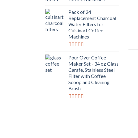
Pack of 24
Replacement Charcoal
Water Filters for
Cuisinart Coffee
Machines
Rated
5.00
out of 5
Pour Over Coffee
Maker Set - 34 oz Glass
Carafe, Stainless Steel
Filter with Coffee
Scoop and Cleaning
Brush
Rated
4.00
out
of 5