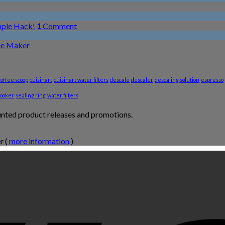
mple Hack!
1
Comment
ee Maker
coffee scoop
cuisinart
cuisinart water filters
descale
descaler
descaling solution
espresso
cooker
sealing ring
water filters
unted product releases and promotions.
r (
more information
)