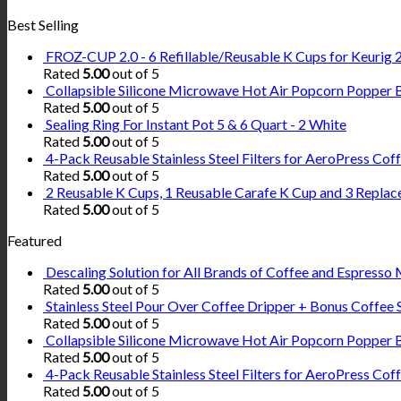
Best Selling
FROZ-CUP 2.0 - 6 Refillable/Reusable K Cups for Keurig 2.
Rated
5.00
out of 5
Collapsible Silicone Microwave Hot Air Popcorn Popper 
Rated
5.00
out of 5
Sealing Ring For Instant Pot 5 & 6 Quart - 2 White
Rated
5.00
out of 5
4-Pack Reusable Stainless Steel Filters for AeroPress Co
Rated
5.00
out of 5
2 Reusable K Cups, 1 Reusable Carafe K Cup and 3 Replac
Rated
5.00
out of 5
Featured
Descaling Solution for All Brands of Coffee and Espresso 
Rated
5.00
out of 5
Stainless Steel Pour Over Coffee Dripper + Bonus Coffee 
Rated
5.00
out of 5
Collapsible Silicone Microwave Hot Air Popcorn Popper 
Rated
5.00
out of 5
4-Pack Reusable Stainless Steel Filters for AeroPress Co
Rated
5.00
out of 5