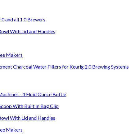
0 and all 1.0 Brewers
Bowl With Lid and Handles
ffee Makers
ement Charcoal Water Filters for Keurig 2.0 Brewing Systems
Machines - 4 Fluid Ounce Bottle
Scoop With Built In Bag Clip
Bowl With Lid and Handles
ffee Makers