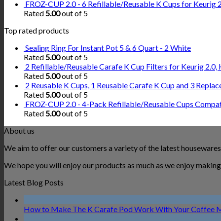
FROZ-CUP 2.0 - 6 Refillable/Reusable K Cups for Keurig 2.
Rated
5.00
out of 5
Top rated products
Sealing Ring For Instant Pot 5 & 6 Quart - 2 White
Rated
5.00
out of 5
2 Refillable/Reusable Carafe K Cup Filters for Keurig 2.
Rated
5.00
out of 5
2 Reusable K Cups, 1 Reusable Carafe K Cup and 3 Replac
Rated
5.00
out of 5
FROZ-CUP 2.0 - 4-Pack Refillable/Reusable Cups Compatib
Rated
5.00
out of 5
About us
We aim to offer our customers a variety of the latest housewares
We hope you will enjoy our products as much as we enjoy making 
Latest Blog Posts
How to Make The K Carafe Pod Work With Your Coffee 