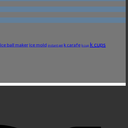
k cups
ice ball maker
ice mold
k carafe
instant pot
k cup