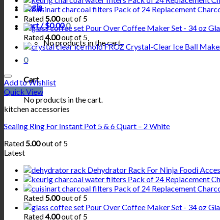
Login
Pack of 24 Replacement Charcoa
Rated
5.00
out of 5
Cart /
$
0.00
0
Pour Over Coffee Maker Set - 34 oz Glas
Rated
4.00
out of 5
No products in the cart.
FROZ Crystal-Clear Ice Ball Maker
0
Cart
Add to Wishlist
Quick View
No products in the cart.
kitchen accessories
Sealing Ring For Instant Pot 5 & 6 Quart – 2 White
Rated
5.00
out of 5
Latest
Dehydrator Rack For Ninja Foodi Acceso
Pack of 24 Replacement Cha
Pack of 24 Replacement Charcoa
Rated
5.00
out of 5
Pour Over Coffee Maker Set - 34 oz Glas
Rated
4.00
out of 5