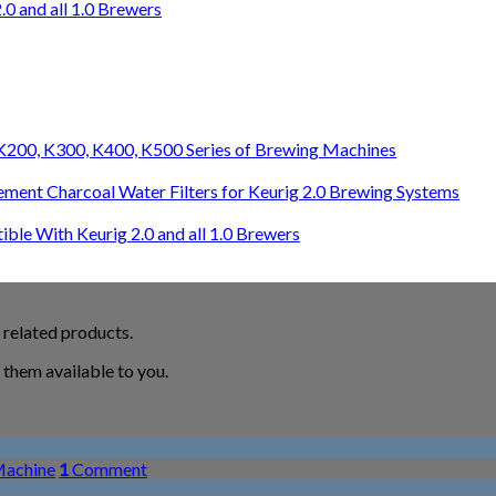
0 and all 1.0 Brewers
0, K200, K300, K400, K500 Series of Brewing Machines
ement Charcoal Water Filters for Keurig 2.0 Brewing Systems
le With Keurig 2.0 and all 1.0 Brewers
 related products.
them available to you.
Machine
1
Comment