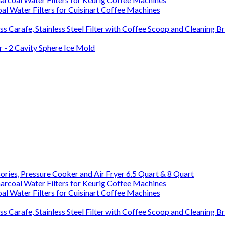
l Water Filters for Cuisinart Coffee Machines
s Carafe, Stainless Steel Filter with Coffee Scoop and Cleaning B
 - 2 Cavity Sphere Ice Mold
ries, Pressure Cooker and Air Fryer 6.5 Quart & 8 Quart
rcoal Water Filters for Keurig Coffee Machines
l Water Filters for Cuisinart Coffee Machines
s Carafe, Stainless Steel Filter with Coffee Scoop and Cleaning B