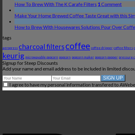
How To Brew With The K Carafe Filters
1
Comment
Make Your Home Brewed Coffee Taste Great with this Si
How to Brew With Housewares Solutions Pour Over Coff
tags
coffee
charcoal filters
aeropress
coffee dripper
coffee filters
keurig
microwavable popcorn
popcorn
popcorn maker
popcorn popper
pressure 
Signup for Steep Discounts
Add your name and email address to be included in limited disco
I agree to have my personal information transfered to AWebe