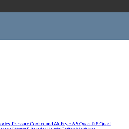
ries, Pressure Cooker and Air Fryer 6.5 Quart & 8 Quart
rcoal Water Filters for Keurig Coffee Machines