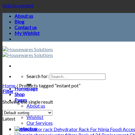
Skip to content
About us
Blog
Contact us
My Wishlist
Search for:
Home
/
Products tagged “instant pot”
Homepage
Filter
Shop
Pages
Showing the single result
About us
Blog
Wishlist
Latest
Our Services
Contact us
Dehydrator Rack For Ninja Foodi Acceso
Pack of 24 Replacement Cha