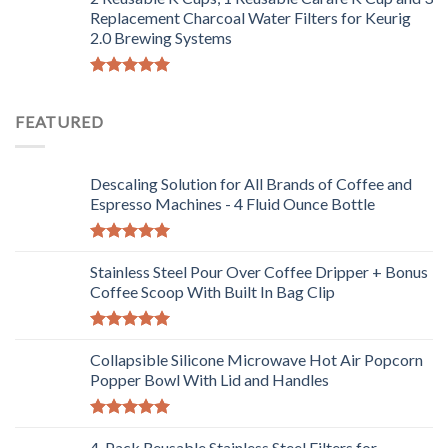
Replacement Charcoal Water Filters for Keurig
2.0 Brewing Systems
Rated
5.00
out of 5
FEATURED
Descaling Solution for All Brands of Coffee and
Espresso Machines - 4 Fluid Ounce Bottle
Rated
5.00
out of 5
Stainless Steel Pour Over Coffee Dripper + Bonus
Coffee Scoop With Built In Bag Clip
Rated
5.00
out of 5
Collapsible Silicone Microwave Hot Air Popcorn
Popper Bowl With Lid and Handles
Rated
5.00
out of 5
4-Pack Reusable Stainless Steel Filters for