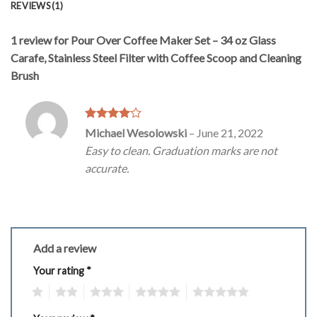
REVIEWS (1)
1 review for
Pour Over Coffee Maker Set – 34 oz Glass
Carafe, Stainless Steel Filter with Coffee Scoop and Cleaning
Brush
Rated
4
Michael Wesolowski
–
June 21, 2022
out of 5
Easy to clean. Graduation marks are not
accurate.
Add a review
Your rating
*
1
2
3
4
5