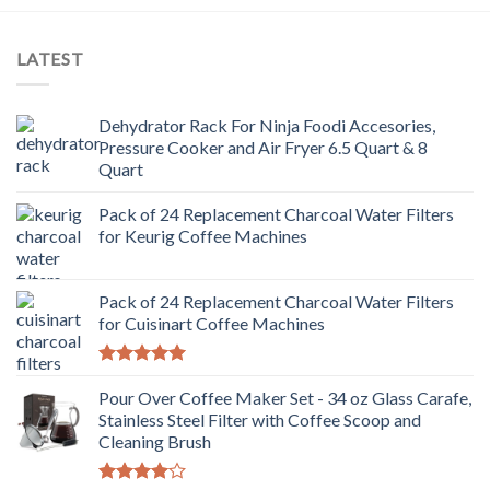
LATEST
Dehydrator Rack For Ninja Foodi Accesories,
Pressure Cooker and Air Fryer 6.5 Quart & 8
Quart
Pack of 24 Replacement Charcoal Water Filters
for Keurig Coffee Machines
Pack of 24 Replacement Charcoal Water Filters
for Cuisinart Coffee Machines
Rated
5.00
out of 5
Pour Over Coffee Maker Set - 34 oz Glass Carafe,
Stainless Steel Filter with Coffee Scoop and
Cleaning Brush