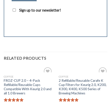
Sign up to our newsletter!
RELATED PRODUCTS
COFFEE
COFFEE
Add to
Add to
FROZ-CUP 2.0 – 4-Pack
2 Refillable/Reusable Carafe K
Wishlist
Wishlist
Refillable/Reusable Cups
Cup Filters for Keurig 2.0, K200,
Compatible With Keurig 2.0 and
K300, K400, K500 Series of
all 1.0 Brewers
Brewing Machines
Rated
5.00
Rated
5.00
out of 5
out of 5