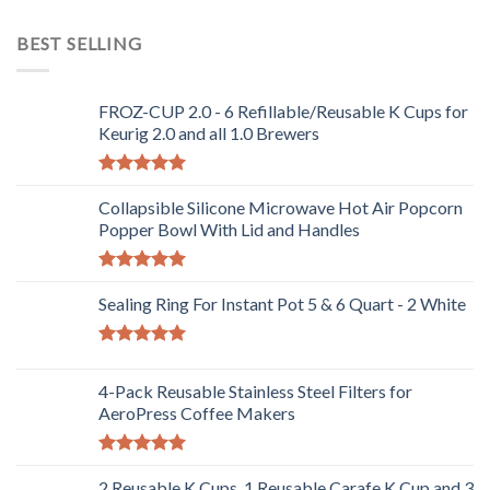
Rated
4.00
out
BEST SELLING
of 5
FROZ-CUP 2.0 - 6 Refillable/Reusable K Cups for
Keurig 2.0 and all 1.0 Brewers
Rated
5.00
out of 5
Collapsible Silicone Microwave Hot Air Popcorn
Popper Bowl With Lid and Handles
Rated
5.00
out of 5
Sealing Ring For Instant Pot 5 & 6 Quart - 2 White
Rated
5.00
out of 5
4-Pack Reusable Stainless Steel Filters for
AeroPress Coffee Makers
Rated
5.00
out of 5
2 Reusable K Cups, 1 Reusable Carafe K Cup and 3