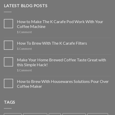
LATEST BLOG POSTS
How to Make The K Carafe Pod Work With Your
Coffee Machine
1
Comment
How To Brew With The K Carafe Filters
1
Comment
Make Your Home Brewed Coffee Taste Great with
this Simple Hack!
1
Comment
How to Brew With Housewares Solutions Pour Over
Coffee Maker
TAGS