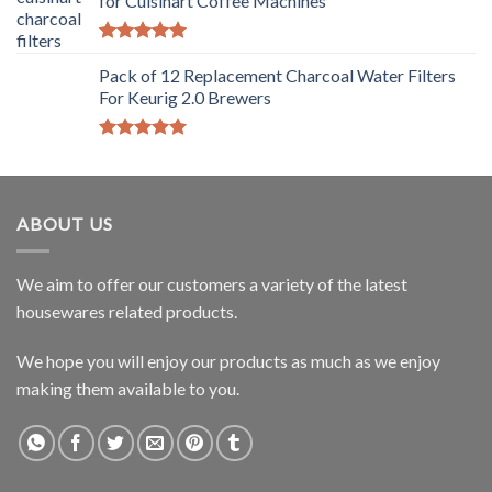
for Cuisinart Coffee Machines
Rated
5.00
out of 5
Pack of 12 Replacement Charcoal Water Filters
For Keurig 2.0 Brewers
Rated
5.00
out of 5
ABOUT US
We aim to offer our customers a variety of the latest
housewares related products.
We hope you will enjoy our products as much as we enjoy
making them available to you.