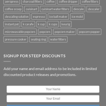
aeropress
charcoal filters
coffee
coffee dripper
coffee filters
coffee scoop
cuisinart
cuisinart water filters
descale
descaler
descaling solution
espresso
ice ball maker
ice mold
instant pot
k carafe
k cup
k cups
keurig
microwavable popcorn
popcorn
popcorn maker
popcorn popper
pressure cooker
sealing ring
water filters
SIGNUP FOR STEEP DISCOUNTS
Add your name and email address to be included in limited
discounted product releases and promotions.