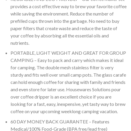
provides a cost effective way to brew your favorite coffee
while saving the environment. Reduce the number of
prefilled cups thrown into the garbage. No need to buy
paper filters that create waste and reduce the taste of
your coffee by absorbing all the essential oils and
nutrients.
PORTABLE, LIGHT WEIGHT AND GREAT FOR GROUP
CAMPING – Easy to pack and carry which makes it ideal
for camping. The double mesh stainless filter is very
sturdy and fits well over small camp pots. The glass carafe
can hold enough coffee for sharing with family and friends
and even store for later use. Housewares Solutions pour
over coffee dripper is an excellent choice if you are
looking for a fast, easy, inexpensive, yet tasty way to brew
coffee on your upcoming weeklong camping vacation.
60 DAY MONEY BACK GUARANTEE – Features
Medical/100% Food-Grade (BPA free/lead free)