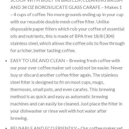
based on
AND 34 OZ BOROSILICATE GLASS CARAFE – Makes 1
customer
rating
– 4 cups of coffee. No more grounds ending up in your cup
with our reusable double mesh coffee filter. Unlike
disposable paper filters which rob your coffee of essential
oils and nutrients, this is made of BPA free 18/8 (304)
stainless steel, which allows the coffee oils to flow through
for a richer, better tasting coffee.
EASY TO USE AND CLEAN – Brewing fresh coffee with
our pour over coffee maker set could not be easier. Never
buy or discard another coffee filter again. The stainless
steel filter is designed to fit on most cups, mugs,
thermoses, small pots, and even carafes. This brewing
method is as quick and easy as automatic brewing
machines and can easily be cleaned. Just place the filter in
your dishwasher or rinse well with hot water after
brewing.
REUSABLE AND ECO FRIENDLY – Our coffee maker set