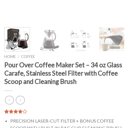
HOME
/
COFFEE
Pour Over Coffee Maker Set – 34 oz Glass
Carafe, Stainless Steel Filter with Coffee
Scoop and Cleaning Brush
Rated
1
PRECISION LASER-CUT FILTER + BONUS COFFEE
4.00
out
of 5
SCOOP WITH BUILT IN BAG CLIP, CLEANING BRUSH