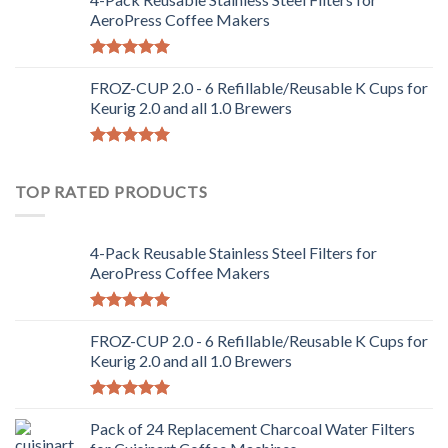
AeroPress Coffee Makers
Rated
5.00
out of 5
FROZ-CUP 2.0 - 6 Refillable/Reusable K Cups for
Keurig 2.0 and all 1.0 Brewers
Rated
5.00
out of 5
TOP RATED PRODUCTS
4-Pack Reusable Stainless Steel Filters for
AeroPress Coffee Makers
Rated
5.00
out of 5
FROZ-CUP 2.0 - 6 Refillable/Reusable K Cups for
Keurig 2.0 and all 1.0 Brewers
Rated
5.00
out of 5
Pack of 24 Replacement Charcoal Water Filters