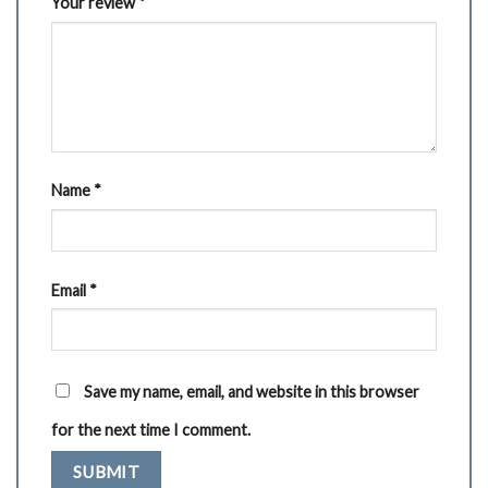
Your review
*
Name
*
Email
*
Save my name, email, and website in this browser
for the next time I comment.