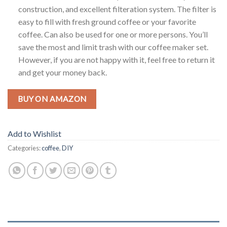
construction, and excellent filteration system. The filter is
easy to fill with fresh ground coffee or your favorite
coffee. Can also be used for one or more persons. You’ll
save the most and limit trash with our coffee maker set.
However, if you are not happy with it, feel free to return it
and get your money back.
BUY ON AMAZON
Add to Wishlist
Categories:
coffee
,
DIY