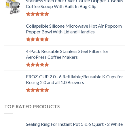
Stainless Steel Pour Over Coffee Dripper + Bonus
Coffee Scoop With Built In Bag Clip
Rated
5.00
out of 5
Collapsible Silicone Microwave Hot Air Popcorn
Popper Bowl With Lid and Handles
Rated
5.00
out of 5
4-Pack Reusable Stainless Steel Filters for
AeroPress Coffee Makers
Rated
5.00
out of 5
FROZ-CUP 2.0 - 6 Refillable/Reusable K Cups for
Keurig 2.0 and all 1.0 Brewers
Rated
5.00
out of 5
TOP RATED PRODUCTS
Sealing Ring For Instant Pot 5 & 6 Quart - 2 White