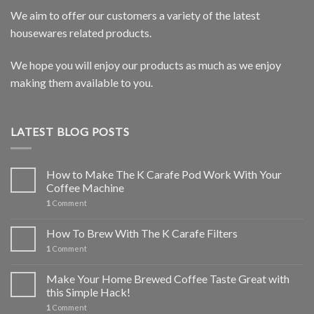
We aim to offer our customers a variety of the latest
housewares related products.
We hope you will enjoy our products as much as we enjoy
making them available to you.
LATEST BLOG POSTS
How to Make The K Carafe Pod Work With Your
Coffee Machine
1
Comment
How To Brew With The K Carafe Filters
1
Comment
Make Your Home Brewed Coffee Taste Great with
this Simple Hack!
1
Comment