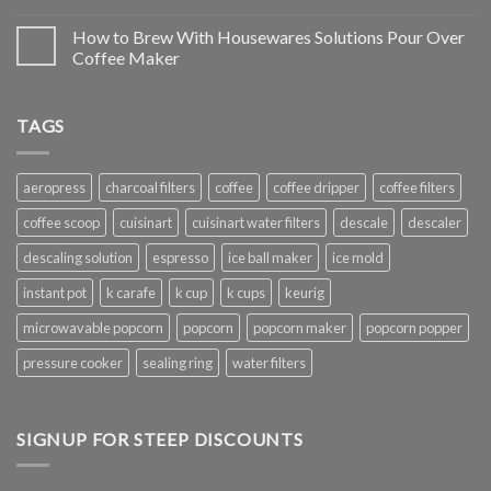
How to Brew With Housewares Solutions Pour Over
Coffee Maker
TAGS
aeropress
charcoal filters
coffee
coffee dripper
coffee filters
coffee scoop
cuisinart
cuisinart water filters
descale
descaler
descaling solution
espresso
ice ball maker
ice mold
instant pot
k carafe
k cup
k cups
keurig
microwavable popcorn
popcorn
popcorn maker
popcorn popper
pressure cooker
sealing ring
water filters
SIGNUP FOR STEEP DISCOUNTS