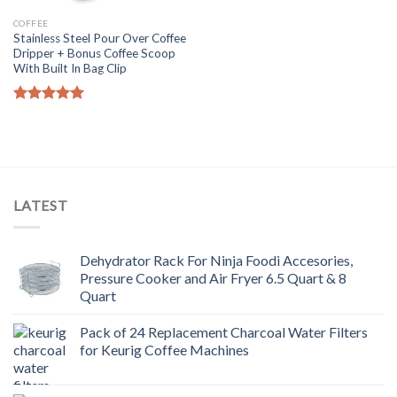
COFFEE
Stainless Steel Pour Over Coffee
Dripper + Bonus Coffee Scoop
With Built In Bag Clip
Rated
5.00
out of 5
LATEST
Dehydrator Rack For Ninja Foodi Accesories,
Pressure Cooker and Air Fryer 6.5 Quart & 8
Quart
Pack of 24 Replacement Charcoal Water Filters
for Keurig Coffee Machines