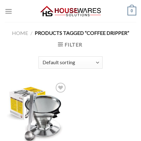
Skip
0
to
content
HOME
/
PRODUCTS TAGGED “COFFEE DRIPPER”
FILTER
Add to
Wishlist