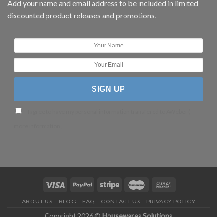
Add your name and email address to be included in limited
discounted product releases and promotions.
I agree to have my personal information transfered to AWeber (
more information
)
ABOUT US
BLOG
FAQ
CONTACT US
PRIVACY POLICY
Copyright 2026 ©
Housewares Solutions