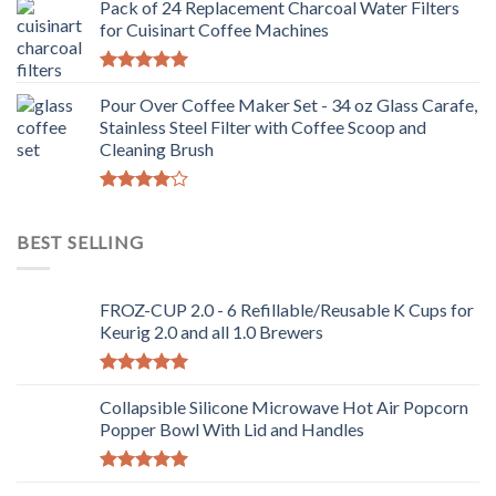
Pack of 24 Replacement Charcoal Water Filters
for Cuisinart Coffee Machines
Rated
5.00
out of 5
Pour Over Coffee Maker Set - 34 oz Glass Carafe,
Stainless Steel Filter with Coffee Scoop and
Cleaning Brush
Rated
4.00
out
BEST SELLING
of 5
FROZ-CUP 2.0 - 6 Refillable/Reusable K Cups for
Keurig 2.0 and all 1.0 Brewers
Rated
5.00
out of 5
Collapsible Silicone Microwave Hot Air Popcorn
Popper Bowl With Lid and Handles
Rated
5.00