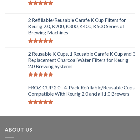
Rated
5.00
out of 5
2 Refillable/Reusable Carafe K Cup Filters for
Keurig 2.0, K200, K300, K400, K500 Series of
Brewing Machines
Rated
5.00
out of 5
2 Reusable K Cups, 1 Reusable Carafe K Cup and 3
Replacement Charcoal Water Filters for Keurig
2.0 Brewing Systems
Rated
5.00
out of 5
FROZ-CUP 2.0 - 4-Pack Refillable/Reusable Cups
Compatible With Keurig 2.0 and all 1.0 Brewers
Rated
5.00
out of 5
ABOUT US