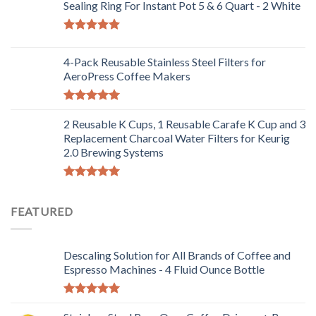
out of 5
Sealing Ring For Instant Pot 5 & 6 Quart - 2 White
Rated
5.00
out of 5
4-Pack Reusable Stainless Steel Filters for
AeroPress Coffee Makers
Rated
5.00
out of 5
2 Reusable K Cups, 1 Reusable Carafe K Cup and 3
Replacement Charcoal Water Filters for Keurig
2.0 Brewing Systems
Rated
5.00
out of 5
FEATURED
Descaling Solution for All Brands of Coffee and
Espresso Machines - 4 Fluid Ounce Bottle
Rated
5.00
out of 5