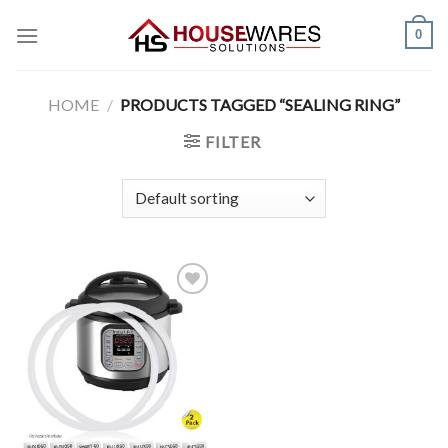
Skip
0
to
content
HOME
/
PRODUCTS TAGGED “SEALING RING”
FILTER
Add to
Wishlist