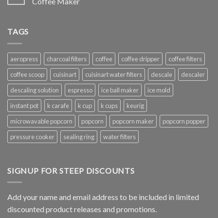
Coffee Maker
TAGS
aeropress
charcoal filters
coffee
coffee dripper
coffee filters
coffee scoop
cuisinart
cuisinart water filters
descale
descaler
descaling solution
espresso
ice ball maker
ice mold
instant pot
k carafe
k cup
k cups
keurig
microwavable popcorn
popcorn
popcorn maker
popcorn popper
pressure cooker
sealing ring
water filters
SIGNUP FOR STEEP DISCOUNTS
Add your name and email address to be included in limited
discounted product releases and promotions.