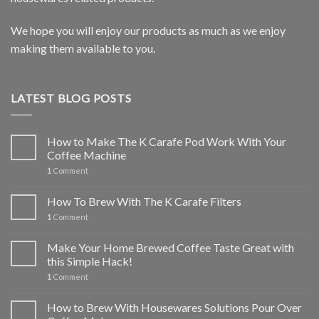
We hope you will enjoy our products as much as we enjoy
making them available to you.
LATEST BLOG POSTS
How to Make The K Carafe Pod Work With Your
Coffee Machine
1
Comment
How To Brew With The K Carafe Filters
1
Comment
Make Your Home Brewed Coffee Taste Great with
this Simple Hack!
1
Comment
How to Brew With Housewares Solutions Pour Over