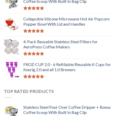
Coffee Scoop With Built In Bag Clip
Rated
5.00
out of 5
Collapsible Silicone Microwave Hot Air Popcorn
Popper Bowl With Lid and Handles
Rated
5.00
out of 5
4-Pack Reusable Stainless Steel Filters for
AeroPress Coffee Makers
Rated
5.00
out of 5
FROZ-CUP 2.0 - 6 Refillable/Reusable K Cups for
Keurig 2.0 and all 1.0 Brewers
Rated
5.00
out of 5
TOP RATED PRODUCTS
Stainless Steel Pour Over Coffee Dripper + Bonus
Coffee Scoop With Built In Bag Clip