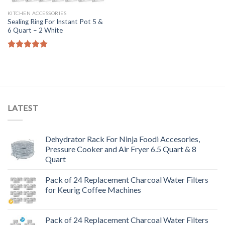
KITCHEN ACCESSORIES
Sealing Ring For Instant Pot 5 &
6 Quart – 2 White
Rated
5.00
out of 5
LATEST
Dehydrator Rack For Ninja Foodi Accesories,
Pressure Cooker and Air Fryer 6.5 Quart & 8
Quart
Pack of 24 Replacement Charcoal Water Filters
for Keurig Coffee Machines
Pack of 24 Replacement Charcoal Water Filters