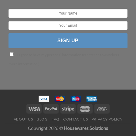
I agree to have my personal information transfered to AWeber (
more information
)
ABOUT US
BLOG
FAQ
CONTACT US
PRIVACY POLICY
Copyright 2026 ©
Housewares Solutions