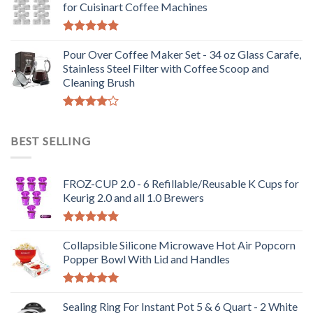
for Cuisinart Coffee Machines
Rated
5.00
out of 5
Pour Over Coffee Maker Set - 34 oz Glass Carafe,
Stainless Steel Filter with Coffee Scoop and
Cleaning Brush
Rated
4.00
out
BEST SELLING
of 5
FROZ-CUP 2.0 - 6 Refillable/Reusable K Cups for
Keurig 2.0 and all 1.0 Brewers
Rated
5.00
out of 5
Collapsible Silicone Microwave Hot Air Popcorn
Popper Bowl With Lid and Handles
Rated
5.00
out of 5
Sealing Ring For Instant Pot 5 & 6 Quart - 2 White