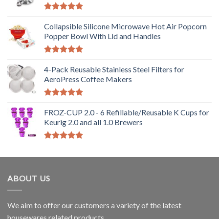
Rated
5.00
out of 5
Collapsible Silicone Microwave Hot Air Popcorn
Popper Bowl With Lid and Handles
Rated
5.00
out of 5
4-Pack Reusable Stainless Steel Filters for
AeroPress Coffee Makers
Rated
5.00
out of 5
FROZ-CUP 2.0 - 6 Refillable/Reusable K Cups for
Keurig 2.0 and all 1.0 Brewers
Rated
5.00
out of 5
ABOUT US
We aim to offer our customers a variety of the latest
housewares related products.