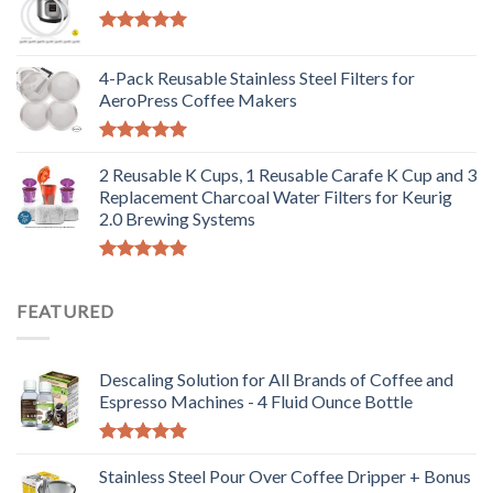
Rated
5.00
out of 5
4-Pack Reusable Stainless Steel Filters for
AeroPress Coffee Makers
Rated
5.00
out of 5
2 Reusable K Cups, 1 Reusable Carafe K Cup and 3
Replacement Charcoal Water Filters for Keurig
2.0 Brewing Systems
Rated
5.00
out of 5
FEATURED
Descaling Solution for All Brands of Coffee and
Espresso Machines - 4 Fluid Ounce Bottle
Rated
5.00
out of 5
Stainless Steel Pour Over Coffee Dripper + Bonus