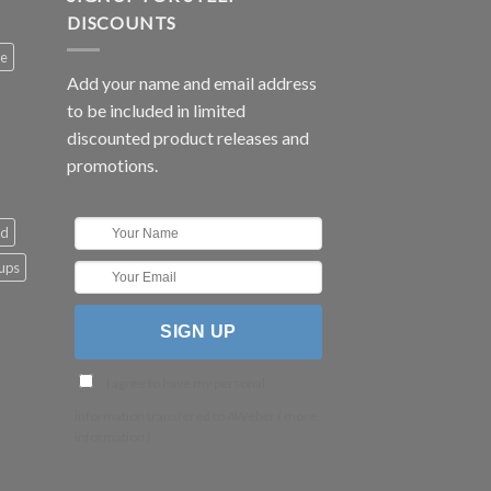
DISCOUNTS
ee
Add your name and email address
to be included in limited
discounted product releases and
promotions.
ld
cups
I agree to have my personal
information transfered to AWeber (
more
information
)