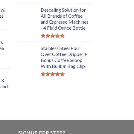
Rated
5.00
owl
out of 5
Descaling Solution for
es
All Brands of Coffee
and Espresso Machines
- 4 Fluid Ounce Bottle
rs
Rated
5.00
ee
out of 5
Stainless Steel Pour
Over Coffee Dripper +
Bonus Coffee Scoop
With Built In Bag Clip
e K
Rated
5.00
 and
out of 5
SIGNUP FOR STEEP