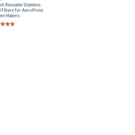
ck Reusable Stainless
l Filters for AeroPress
ee Makers
ed
5.00
of 5