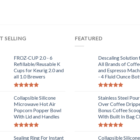
T SELLING
FEATURED
FROZ-CUP 2.0 - 6
Descaling Solution 
Refillable/Reusable K
All Brands of Coffe
Cups for Keurig 2.0 and
and Espresso Mach
all 1.0 Brewers
- 4 Fluid Ounce Bot
Rated
5.00
Rated
5.00
out of 5
Collapsible Silicone
out of 5
Stainless Steel Pour
Microwave Hot Air
Over Coffee Drippe
Popcorn Popper Bowl
Bonus Coffee Scoo
With Lid and Handles
With Built In Bag C
Rated
5.00
Rated
5.00
out of 5
Sealing Ring For Instant
out of 5
Collapsible Silicone