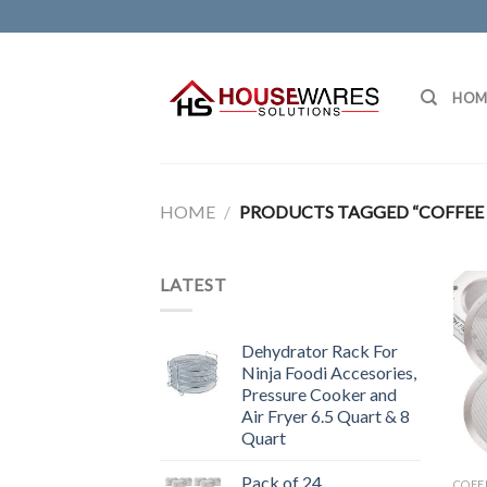
Skip
to
content
HOM
HOME
/
PRODUCTS TAGGED “COFFEE F
LATEST
Dehydrator Rack For
Ninja Foodi Accesories,
Pressure Cooker and
Air Fryer 6.5 Quart & 8
Quart
Pack of 24
COFF