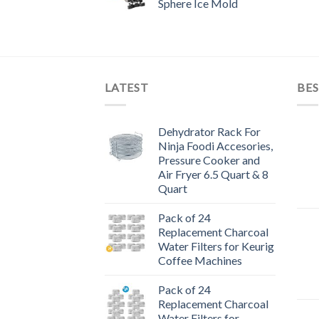
Sphere Ice Mold
LATEST
BES
Dehydrator Rack For
Ninja Foodi Accesories,
Pressure Cooker and
Air Fryer 6.5 Quart & 8
Quart
Pack of 24
Replacement Charcoal
Water Filters for Keurig
Coffee Machines
Pack of 24
Replacement Charcoal
Water Filters for