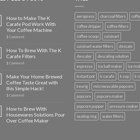
aeropress
charcoal filters
coff
How to Make The K
Carafe Pod Work With
coffee dripper
coffee filters
Your Coffee Machine
coffee scoop
cuisinart
1
Comment
cuisinart water filters
descale
How To Brew With The K
Carafe Filters
descaler
descaling solution
1
Comment
espresso
ice ball maker
ice mo
Make Your Home Brewed
instant pot
k carafe
k cup
k 
Coffee Taste Great with
keurig
microwavable popcorn
this Simple Hack!
1
Comment
popcorn
popcorn maker
popcorn popper
pressure cooker
How to Brew With
Housewares Solutions Pour
sealing ring
water filters
Over Coffee Maker