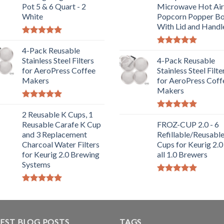
Pot 5 & 6 Quart - 2
Microwave Hot Air
White
Popcorn Popper B
With Lid and Handl
Rated
5.00
out of 5
4-Pack Reusable
Rated
5.00
Stainless Steel Filters
out of 5
4-Pack Reusable
for AeroPress Coffee
Stainless Steel Filte
Makers
for AeroPress Coff
Makers
Rated
5.00
out of 5
2 Reusable K Cups, 1
Rated
5.00
Reusable Carafe K Cup
out of 5
FROZ-CUP 2.0 - 6
and 3 Replacement
Refillable/Reusabl
Charcoal Water Filters
Cups for Keurig 2.0
for Keurig 2.0 Brewing
all 1.0 Brewers
Systems
Rated
5.00
out of 5
Rated
5.00
out of 5
EST BLOG POSTS
TAGS