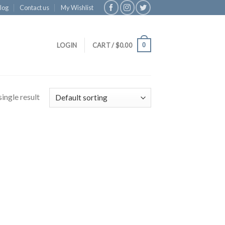
log
Contact us
My Wishlist
0
LOGIN
CART /
$
0.00
ingle result