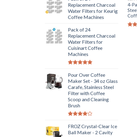
Replacement Charcoal
4-Pa
Stee
Water Filters for Keurig
Coff
Coffee Machines
Pack of 24
Rat
Replacement Charcoal
out 
Water Filters for
Cuisinart Coffee
Machines
Rated
5.00
out of 5
Pour Over Coffee
Maker Set - 34 oz Glass
Carafe, Stainless Steel
Filter with Coffee
Scoop and Cleaning
Brush
Rated
4.00
FROZ Crystal-Clear Ice
out
of 5
Ball Maker - 2 Cavity