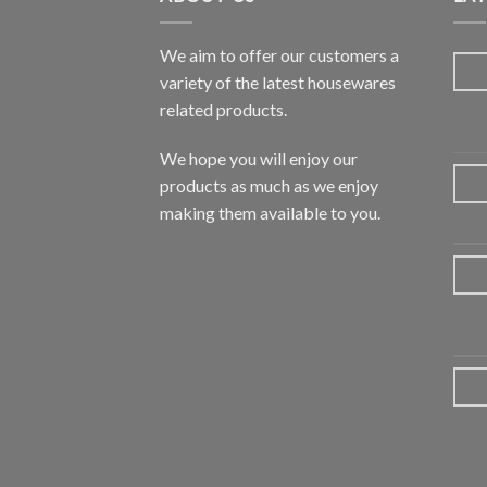
We aim to offer our customers a
variety of the latest housewares
related products.
We hope you will enjoy our
products as much as we enjoy
making them available to you.