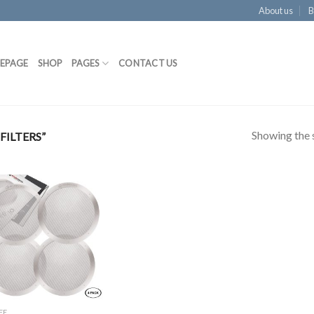
About us
B
EPAGE
SHOP
PAGES
CONTACT US
Showing the s
ILTERS”
Add to
Wishlist
EE