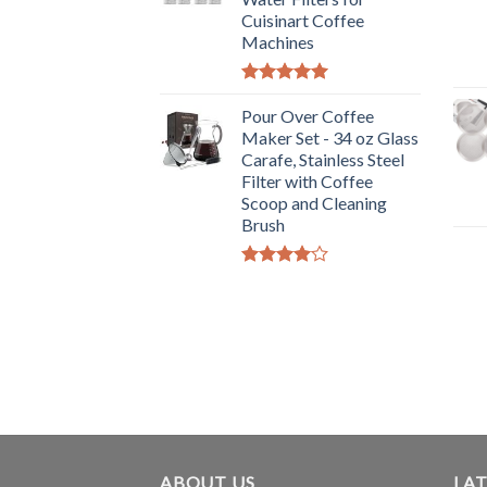
Cuisinart Coffee
Machines
Rated
5.00
out of 5
Pour Over Coffee
Maker Set - 34 oz Glass
Carafe, Stainless Steel
Filter with Coffee
Scoop and Cleaning
Brush
Rated
4.00
out
of 5
ABOUT US
LAT