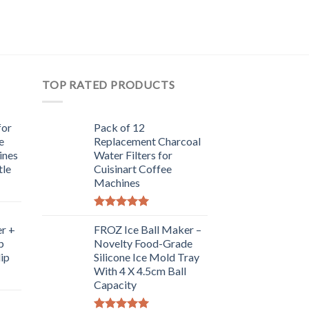
TOP RATED PRODUCTS
for
Pack of 12
e
Replacement Charcoal
ines
Water Filters for
tle
Cuisinart Coffee
Machines
Rated
5.00
r +
out of 5
FROZ Ice Ball Maker –
p
Novelty Food-Grade
lip
Silicone Ice Mold Tray
With 4 X 4.5cm Ball
Capacity