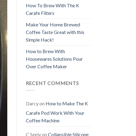
How To Brew With The K
Carafe Filters
Make Your Home Brewed
Coffee Taste Great with this
Simple Hack!
How to Brew With
Housewares Solutions Pour
Over Coffee Maker
RECENT COMMENTS
Darcy
on
How to Make The K
Carafe Pod Work With Your
Coffee Machine
C Seely
on
Collapsible Silicone