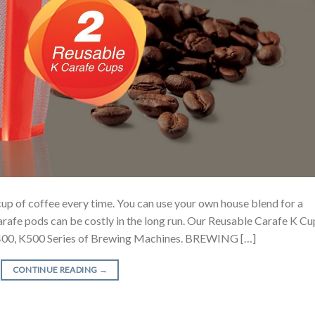
cup of coffee every time. You can use your own house blend for a
arafe pods can be costly in the long run. Our Reusable Carafe K Cu
 K400, K500 Series of Brewing Machines. BREWING […]
CONTINUE READING
→