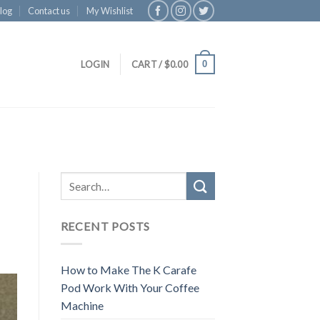
log
Contact us
My Wishlist
0
LOGIN
CART /
$
0.00
RECENT POSTS
How to Make The K Carafe
Pod Work With Your Coffee
Machine