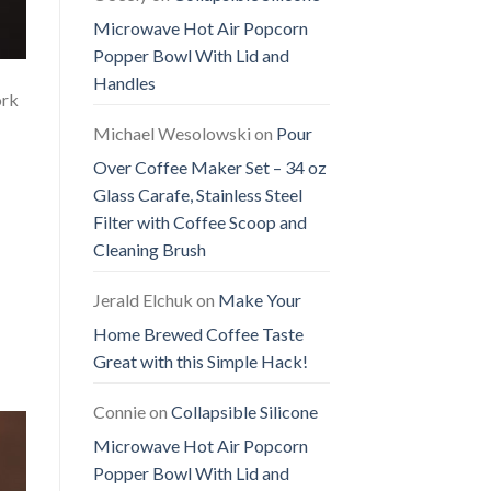
Microwave Hot Air Popcorn
Popper Bowl With Lid and
Handles
ork
Michael Wesolowski
on
Pour
Over Coffee Maker Set – 34 oz
Glass Carafe, Stainless Steel
Filter with Coffee Scoop and
Cleaning Brush
Jerald Elchuk
on
Make Your
Home Brewed Coffee Taste
Great with this Simple Hack!
Connie
on
Collapsible Silicone
Microwave Hot Air Popcorn
Popper Bowl With Lid and