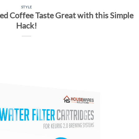
STYLE
 Coffee Taste Great with this Simple
Hack!