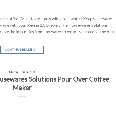
t the coffee. Great taste starts with great water! Keep your water
 for use with your Keurig 2.0 Brewer. The Housewares Solutions
ove the impurities from tap water to ensure you receive the best
CONTINUE READING
→
UNCATEGORIZED
sewares Solutions Pour Over Coffee
Maker