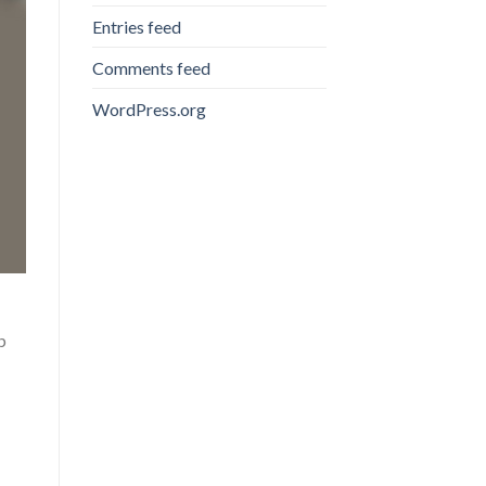
Entries feed
Comments feed
WordPress.org
p