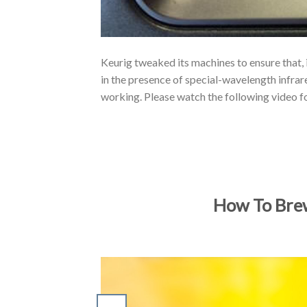
Keurig tweaked its machines to ensure that, 
in the presence of special-wavelength infrar
working. Please watch the following video f
How To Brew