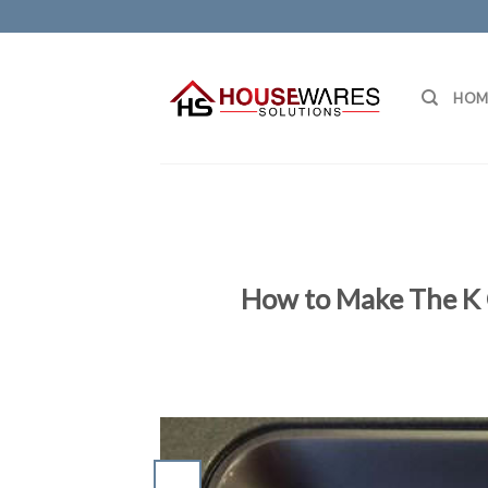
Skip
to
content
HOM
How to Make The K 