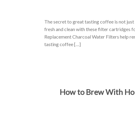
The secret to great tasting coffee is not jus
fresh and clean with these filter cartridges
Replacement Charcoal Water Filters help rem
tasting coffee […]
How to Brew With Hou