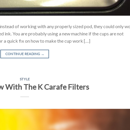
instead of working with any properly sized pod, they could only w
ed ink. You are probably using a new machine if the cups are not
or a quick fix on how to make the cup work […]
CONTINUE READING
→
STYLE
 With The K Carafe Filters