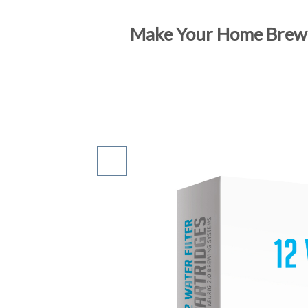
Make Your Home Brewed