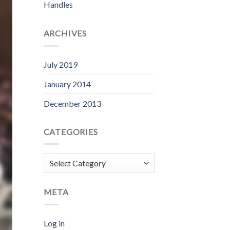
Handles
ARCHIVES
July 2019
January 2014
December 2013
CATEGORIES
Categories
META
Log in