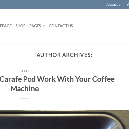
About us
B
EPAGE
SHOP
PAGES
CONTACT US
AUTHOR ARCHIVES:
STYLE
Carafe Pod Work With Your Coffee
Machine