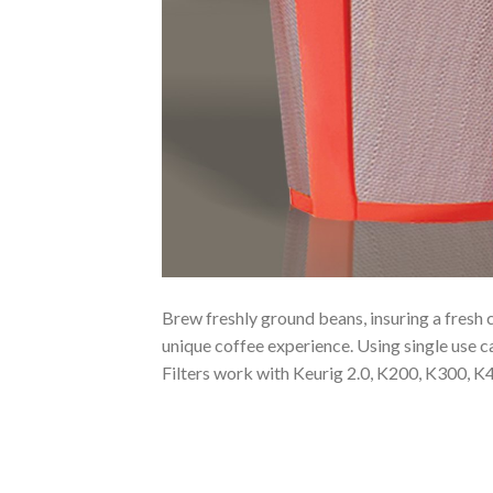
Brew freshly ground beans, insuring a fresh 
unique coffee experience. Using single use c
Filters work with Keurig 2.0, K200, K300,