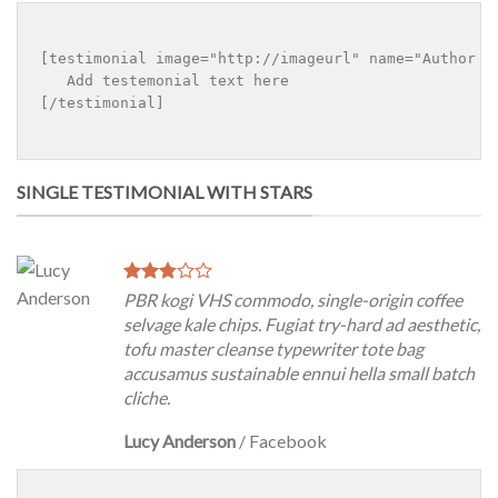
[testimonial image="http://imageurl" name="Author na
   Add testemonial text here

[/testimonial]

SINGLE TESTIMONIAL WITH STARS
PBR kogi VHS commodo, single-origin coffee
selvage kale chips. Fugiat try-hard ad aesthetic,
tofu master cleanse typewriter tote bag
accusamus sustainable ennui hella small batch
cliche.
Lucy Anderson
/
Facebook