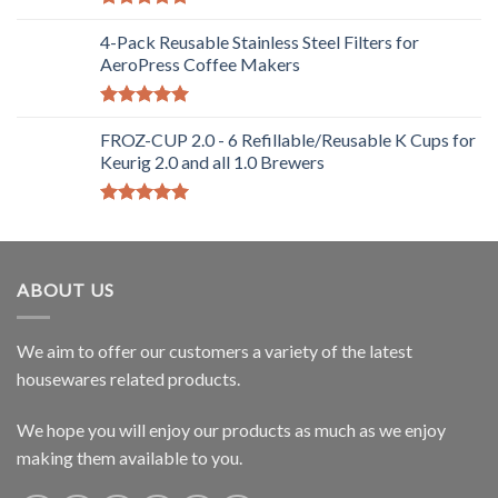
Rated
5.00
out of 5
4-Pack Reusable Stainless Steel Filters for
AeroPress Coffee Makers
Rated
5.00
out of 5
FROZ-CUP 2.0 - 6 Refillable/Reusable K Cups for
Keurig 2.0 and all 1.0 Brewers
Rated
5.00
out of 5
ABOUT US
We aim to offer our customers a variety of the latest
housewares related products.
We hope you will enjoy our products as much as we enjoy
making them available to you.