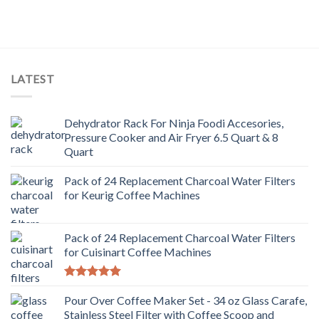
LATEST
Dehydrator Rack For Ninja Foodi Accesories,
Pressure Cooker and Air Fryer 6.5 Quart & 8
Quart
Pack of 24 Replacement Charcoal Water Filters
for Keurig Coffee Machines
Pack of 24 Replacement Charcoal Water Filters
for Cuisinart Coffee Machines
Rated
5.00
out of 5
Pour Over Coffee Maker Set - 34 oz Glass Carafe,
Stainless Steel Filter with Coffee Scoop and