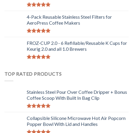
Rated
5.00
out of 5
4-Pack Reusable Stainless Steel Filters for
AeroPress Coffee Makers
Rated
5.00
out of 5
FROZ-CUP 2.0 - 6 Refillable/Reusable K Cups for
Keurig 2.0 and all 1.0 Brewers
Rated
5.00
out of 5
TOP RATED PRODUCTS
Stainless Steel Pour Over Coffee Dripper + Bonus
Coffee Scoop With Built In Bag Clip
Rated
5.00
out of 5
Collapsible Silicone Microwave Hot Air Popcorn
Popper Bowl With Lid and Handles