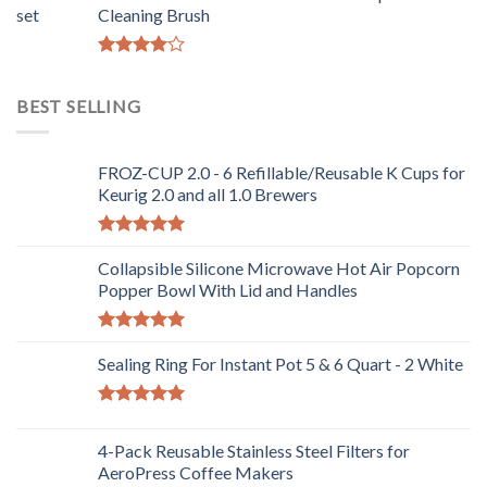
Cleaning Brush
Rated
4.00
out
BEST SELLING
of 5
FROZ-CUP 2.0 - 6 Refillable/Reusable K Cups for
Keurig 2.0 and all 1.0 Brewers
Rated
5.00
out of 5
Collapsible Silicone Microwave Hot Air Popcorn
Popper Bowl With Lid and Handles
Rated
5.00
out of 5
Sealing Ring For Instant Pot 5 & 6 Quart - 2 White
Rated
5.00
out of 5
4-Pack Reusable Stainless Steel Filters for
AeroPress Coffee Makers