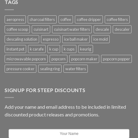
TAGS
aeropress
charcoal filters
coffee
coffee dripper
coffee filters
coffee scoop
cuisinart
cuisinart water filters
descale
descaler
descaling solution
espresso
ice ball maker
ice mold
instant pot
k carafe
k cup
k cups
keurig
microwavable popcorn
popcorn
popcorn maker
popcorn popper
pressure cooker
sealing ring
water filters
SIGNUP FOR STEEP DISCOUNTS
Add your name and email address to be included in limited
discounted product releases and promotions.