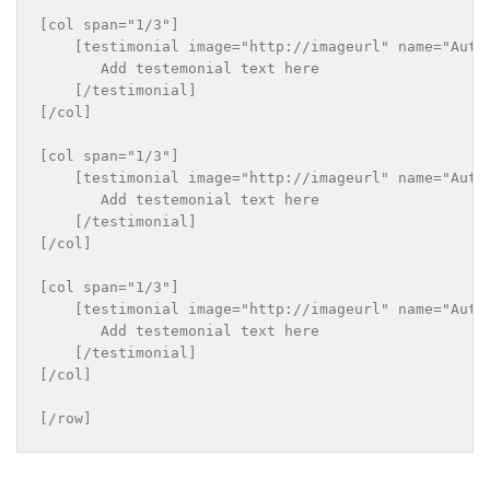
[col span="1/3"]

    [testimonial image="http://imageurl" name="Autho
       Add testemonial text here

    [/testimonial]

[/col]

[col span="1/3"]

    [testimonial image="http://imageurl" name="Autho
       Add testemonial text here

    [/testimonial]

[/col]

[col span="1/3"]

    [testimonial image="http://imageurl" name="Autho
       Add testemonial text here

    [/testimonial]

[/col]
