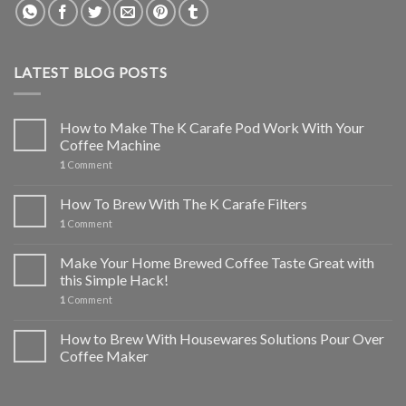
LATEST BLOG POSTS
How to Make The K Carafe Pod Work With Your
Coffee Machine
1
Comment
How To Brew With The K Carafe Filters
1
Comment
Make Your Home Brewed Coffee Taste Great with
this Simple Hack!
1
Comment
How to Brew With Housewares Solutions Pour Over
Coffee Maker