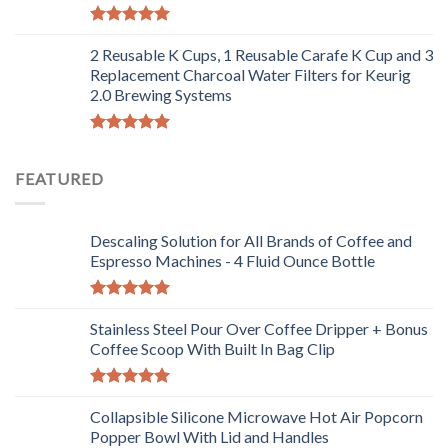
Rated
5.00
out of 5
2 Reusable K Cups, 1 Reusable Carafe K Cup and 3
Replacement Charcoal Water Filters for Keurig
2.0 Brewing Systems
Rated
5.00
out of 5
FEATURED
Descaling Solution for All Brands of Coffee and
Espresso Machines - 4 Fluid Ounce Bottle
Rated
5.00
out of 5
Stainless Steel Pour Over Coffee Dripper + Bonus
Coffee Scoop With Built In Bag Clip
Rated
5.00
out of 5
Collapsible Silicone Microwave Hot Air Popcorn
Popper Bowl With Lid and Handles