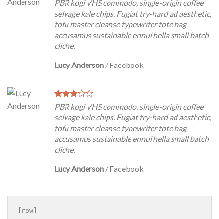
PBR kogi VHS commodo, single-origin coffee
selvage kale chips. Fugiat try-hard ad aesthetic,
tofu master cleanse typewriter tote bag
accusamus sustainable ennui hella small batch
cliche.
Lucy Anderson
/
Facebook
PBR kogi VHS commodo, single-origin coffee
selvage kale chips. Fugiat try-hard ad aesthetic,
tofu master cleanse typewriter tote bag
accusamus sustainable ennui hella small batch
cliche.
Lucy Anderson
/
Facebook
[row]
