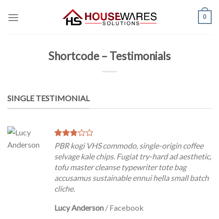
Skip
0
to
content
Shortcode – Testimonials
SINGLE TESTIMONIAL
PBR kogi VHS commodo, single-origin coffee
selvage kale chips. Fugiat try-hard ad aesthetic,
tofu master cleanse typewriter tote bag
accusamus sustainable ennui hella small batch
cliche.
Lucy Anderson
/
Facebook