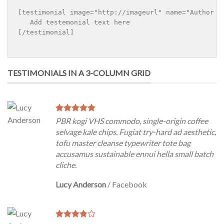
[testimonial image="http://imageurl" name="Author n
   Add testemonial text here

[/testimonial]

TESTIMONIALS IN A 3-COLUMN GRID
PBR kogi VHS commodo, single-origin coffee
selvage kale chips. Fugiat try-hard ad aesthetic,
tofu master cleanse typewriter tote bag
accusamus sustainable ennui hella small batch
cliche.
Lucy Anderson
/
Facebook